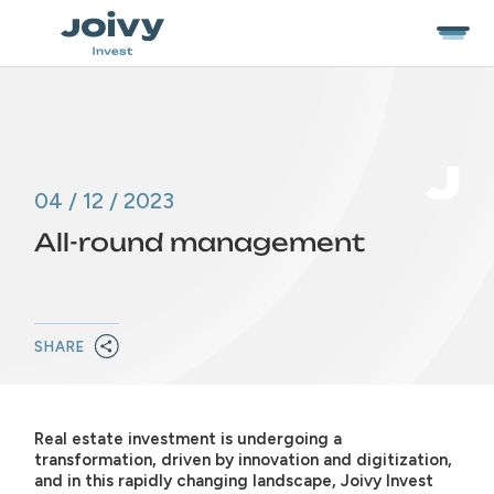
04 / 12 / 2023
All-round management
SHARE
Real estate investment is undergoing a
transformation, driven by innovation and digitization,
and in this rapidly changing landscape, Joivy Invest