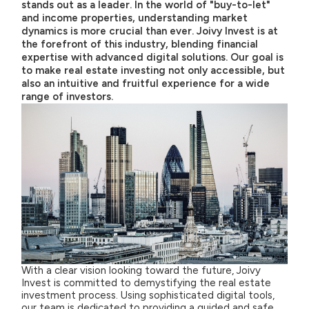
stands out as a leader. In the world of "buy-to-let"
and income properties, understanding market
dynamics is more crucial than ever. Joivy Invest is at
the forefront of this industry, blending financial
expertise with advanced digital solutions. Our goal is
to make real estate investing not only accessible, but
also an intuitive and fruitful experience for a wide
range of investors.
With a clear vision looking toward the future, Joivy
Invest is committed to demystifying the real estate
investment process. Using sophisticated digital tools,
our team is dedicated to providing a guided and safe