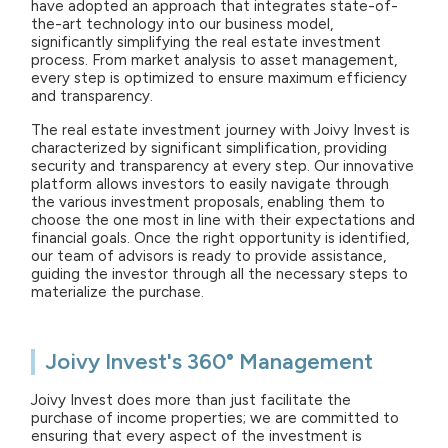
have adopted an approach that integrates state-of-
the-art technology into our business model,
significantly simplifying the real estate investment
process. From market analysis to asset management,
every step is optimized to ensure maximum efficiency
and transparency.
The real estate investment journey with Joivy Invest is
characterized by significant simplification, providing
security and transparency at every step. Our innovative
platform allows investors to easily navigate through
the various investment proposals, enabling them to
choose the one most in line with their expectations and
financial goals. Once the right opportunity is identified,
our team of advisors is ready to provide assistance,
guiding the investor through all the necessary steps to
materialize the purchase.
Joivy Invest's 360° Management
Joivy Invest does more than just facilitate the
purchase of income properties; we are committed to
ensuring that every aspect of the investment is