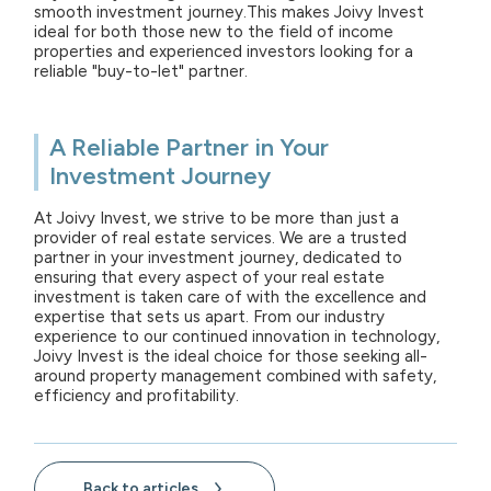
smooth investment journey.This makes Joivy Invest
ideal for both those new to the field of income
properties and experienced investors looking for a
reliable "buy-to-let" partner.
A Reliable Partner in Your
Investment Journey
At Joivy Invest, we strive to be more than just a
provider of real estate services. We are a trusted
partner in your investment journey, dedicated to
ensuring that every aspect of your real estate
investment is taken care of with the excellence and
expertise that sets us apart. From our industry
experience to our continued innovation in technology,
Joivy Invest is the ideal choice for those seeking all-
around property management combined with safety,
efficiency and profitability.
Back to articles