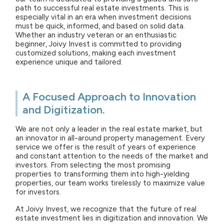
path to successful real estate investments. This is
especially vital in an era when investment decisions
must be quick, informed, and based on solid data.
Whether an industry veteran or an enthusiastic
beginner, Joivy Invest is committed to providing
customized solutions, making each investment
experience unique and tailored.
A Focused Approach to Innovation
and Digitization.
We are not only a leader in the real estate market, but
an innovator in all-around property management. Every
service we offer is the result of years of experience
and constant attention to the needs of the market and
investors. From selecting the most promising
properties to transforming them into high-yielding
properties, our team works tirelessly to maximize value
for investors.
At Joivy Invest, we recognize that the future of real
estate investment lies in digitization and innovation. We