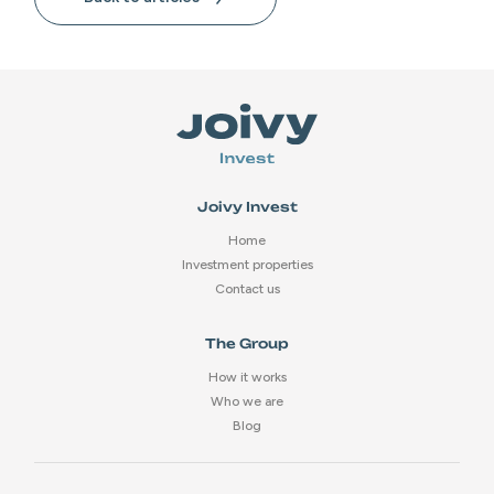
Joivy Invest
Home
Investment properties
Contact us
The Group
How it works
Who we are
Blog