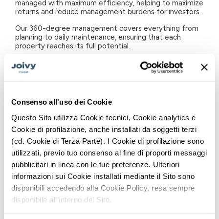
managed with maximum efficiency, helping to maximize
returns and reduce management burdens for investors.
Our 360-degree management covers everything from
planning to daily maintenance, ensuring that each
property reaches its full potential.
Design
& Build: Our "Design & Build" service is critical to
the long-term success of investments. We focus on
making each property attractive and functional on the
market, taking care of the restyling process down to
the smallest detail. This approach not only improves
Consenso all'uso dei Cookie
the aesthetic appearance of the property, but also
aims to increase its value in the medium and long term,
Questo Sito utilizza Cookie tecnici, Cookie analytics e
in line with market trends and sustainability
Cookie di profilazione, anche installati da soggetti terzi
requirements.
(cd. Cookie di Terza Parte). I Cookie di profilazione sono
Real Estate Marketing
: Visibility is crucial in real estate
utilizzati, previo tuo consenso al fine di proporti messaggi
investment. We use our marketing expertise to create
pubblicitari in linea con le tue preferenze. Ulteriori
a customized showcase for each property, promoting it
through proprietary platforms and major global listing
informazioni sui Cookie installati mediante il Sito sono
sites. Our flexible pricing strategy adapts quickly to
disponibili accedendo alla Cookie Policy, resa sempre
market changes, thus maximizing the attractiveness of
disponibile all’interno del Sito.
the property.
Rent and Contract Management
: Finding reliable