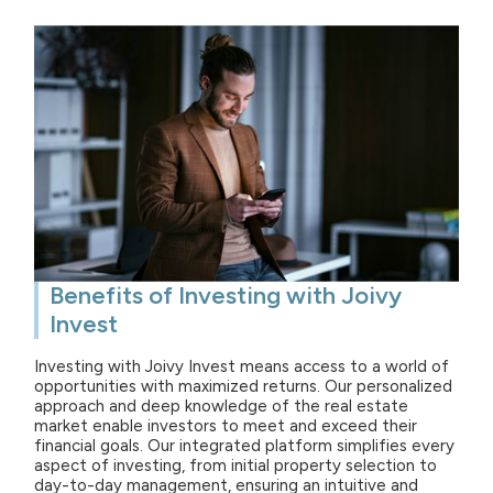
Benefits of Investing with Joivy
Invest
Investing with Joivy Invest means access to a world of
opportunities with maximized returns. Our personalized
approach and deep knowledge of the real estate
market enable investors to meet and exceed their
financial goals. Our integrated platform simplifies every
aspect of investing, from initial property selection to
day-to-day management, ensuring an intuitive and