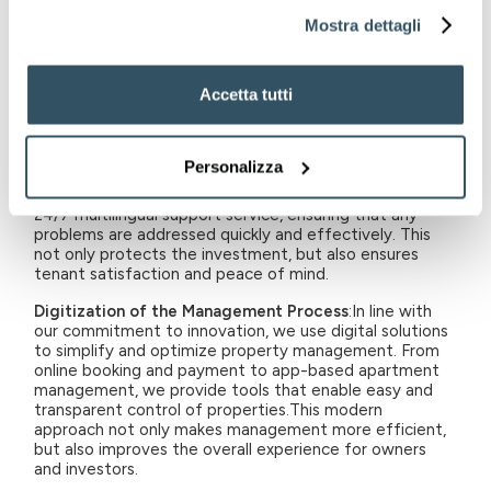
tenants and drafting clear and detailed contracts is an
Mostra dettagli
integral part of our offering. We handle the entire
rental process, ensuring that each transaction is
beneficial to both landlords and tenants. This aspect of
Accetta tutti
management reduces risk and ensures stability in
investment.
Maintenance and Support
: Consistent and professional
Personalizza
maintenance service is vital to keep properties in
optimal condition. We offer regular maintenance and
24/7 multilingual support service, ensuring that any
problems are addressed quickly and effectively. This
not only protects the investment, but also ensures
tenant satisfaction and peace of mind.
Digitization of the Management Process
:In line with
our commitment to innovation, we use digital solutions
to simplify and optimize property management. From
online booking and payment to app-based apartment
management, we provide tools that enable easy and
transparent control of properties.This modern
approach not only makes management more efficient,
but also improves the overall experience for owners
and investors.